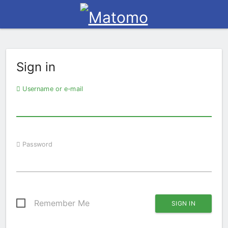
Sign in
Username or e-mail
Password
Remember Me